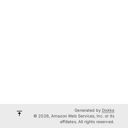
Generated by
Dokka
© 2026, Amazon Web Services, Inc. or its
affiliates. All rights reserved.