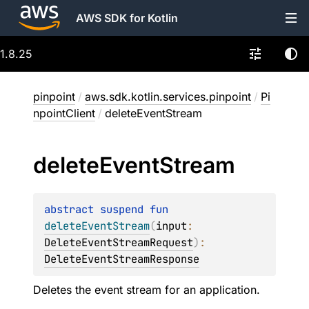
AWS SDK for Kotlin
1.8.25
pinpoint
/
aws.sdk.kotlin.services.pinpoint
/
Pi
npointClient
/
deleteEventStream
delete
Event
Stream
abstract 
suspend 
fun 
deleteEventStream
(
input
: 
DeleteEventStreamRequest
)
: 
DeleteEventStreamResponse
Deletes the event stream for an application.