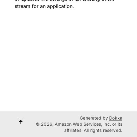
stream for an application.
Generated by
Dokka
© 2026, Amazon Web Services, Inc. or its
affiliates. All rights reserved.