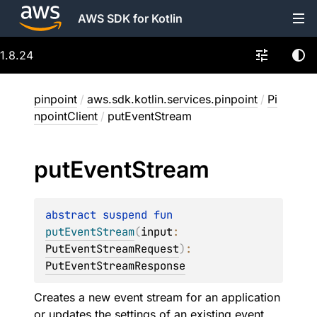
AWS SDK for Kotlin
1.8.24
pinpoint
/
aws.sdk.kotlin.services.pinpoint
/
Pi
npointClient
/
putEventStream
put
Event
Stream
abstract 
suspend 
fun 
putEventStream
(
input
: 
PutEventStreamRequest
)
: 
PutEventStreamResponse
Creates a new event stream for an application
or updates the settings of an existing event