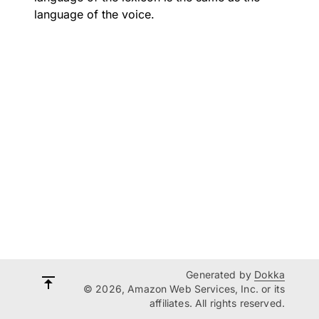
language of the voice.
Generated by
Dokka
© 2026, Amazon Web Services, Inc. or its
affiliates. All rights reserved.