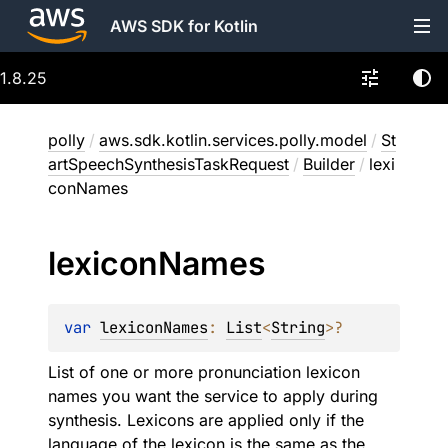
AWS SDK for Kotlin
1.8.25
polly
/
aws.sdk.kotlin.services.polly.model
/
St
artSpeechSynthesisTaskRequest
/
Builder
/
lexi
conNames
lexicon
Names
var 
lexiconNames
: 
List
<
String
>
?
List of one or more pronunciation lexicon
names you want the service to apply during
synthesis. Lexicons are applied only if the
language of the lexicon is the same as the