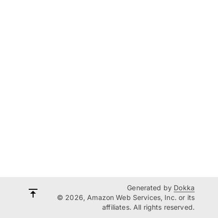
Generated by
Dokka
© 2026, Amazon Web Services, Inc. or its
affiliates. All rights reserved.