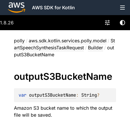
AWS SDK for Kotlin
1.8.26
polly
/
aws.sdk.kotlin.services.polly.model
/
St
artSpeechSynthesisTaskRequest
/
Builder
/
out
putS3BucketName
output
S3Bucket
Name
var 
outputS3BucketName
: 
String
?
Amazon S3 bucket name to which the output
file will be saved.