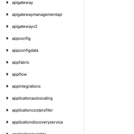
apigateway
apigatewaymanagementapi
apigatewayv2
appconfig
appconfigdata
appfabric
appflow
appintegrations
applicationautoscaling
applicationcostprofiler
applicationdiscoveryservice