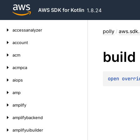
AWS SDK for Kotlin
1.8.24
Skip
accessanalyzer
polly
/
aws.sdk.k
to
content
account
build
acm
acmpca
open 
overri
aiops
amp
amplify
amplifybackend
amplifyuibuilder