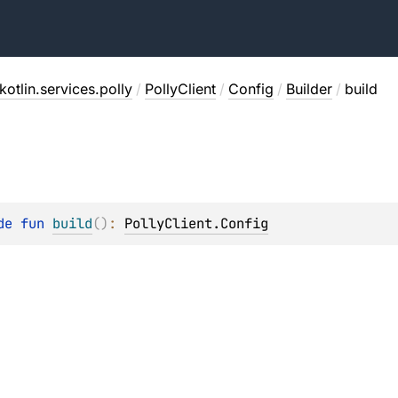
otlin.services.polly
/
PollyClient
/
Config
/
Builder
/
build
de 
fun 
build
(
)
: 
PollyClient.Config