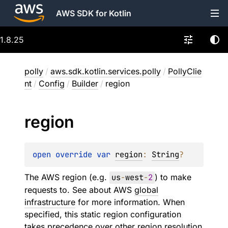
AWS SDK for Kotlin
1.8.25
polly
/
aws.sdk.kotlin.services.polly
/
PollyClie
nt
/
Config
/
Builder
/
region
region
open 
override 
var 
region
: 
String
?
The AWS region (e.g.
us
-
west
-
2
) to make
requests to. See about AWS
global
infrastructure
for more information. When
specified, this static region configuration
takes precedence over other region resolution