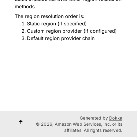
methods.
The region resolution order is:
Static region (if specified)
Custom region provider (if configured)
Default region provider chain
Generated by
Dokka
© 2026, Amazon Web Services, Inc. or its
affiliates. All rights reserved.