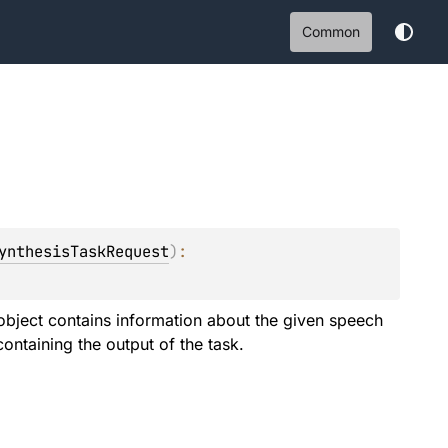
Common
ynthesisTaskRequest
)
: 
object contains information about the given speech
containing the output of the task.