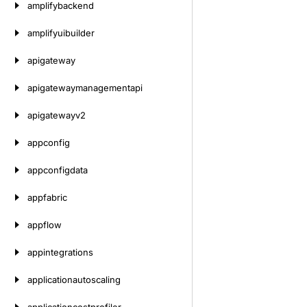
amplifybackend
amplifyuibuilder
apigateway
apigatewaymanagementapi
apigatewayv2
appconfig
appconfigdata
appfabric
appflow
appintegrations
applicationautoscaling