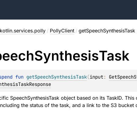
otlin.services.polly
/
PollyClient
/
getSpeechSynthesisTask
peech
Synthesis
Task
spend 
fun 
getSpeechSynthesisTask
(
input
: 
GetSpeechS
nthesisTaskResponse
cific SpeechSynthesisTask object based on its TaskID. This 
including the status of the task, and a link to the S3 bucket 