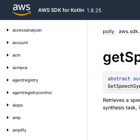
AWS SDK for Kotlin
1.8.25
Skip
accessanalyzer
polly
/
aws.sdk.k
to
content
account
get
S
acm
acmpca
abstract 
su
agentregistry
GetSpeechSy
agentregistrycontrol
Retrieves a spe
aiops
synthesis task, 
amp
amplify