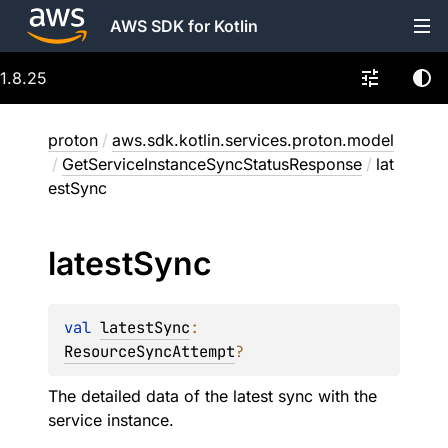
AWS SDK for Kotlin
1.8.25
proton
/
aws.sdk.kotlin.services.proton.model
/
GetServiceInstanceSyncStatusResponse
/
lat
estSync
latest
Sync
val 
latestSync
: 
ResourceSyncAttempt
?
The detailed data of the latest sync with the
service instance.