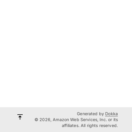
Generated by
Dokka
© 2026, Amazon Web Services, Inc. or its
affiliates. All rights reserved.