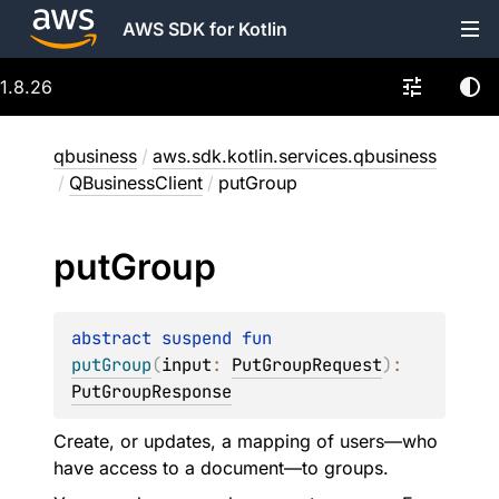
AWS SDK for Kotlin
1.8.26
qbusiness
/
aws.sdk.kotlin.services.qbusiness
/
QBusinessClient
/
putGroup
put
Group
abstract 
suspend 
fun 
putGroup
(
input
: 
PutGroupRequest
)
: 
PutGroupResponse
Create, or updates, a mapping of users—who
have access to a document—to groups.