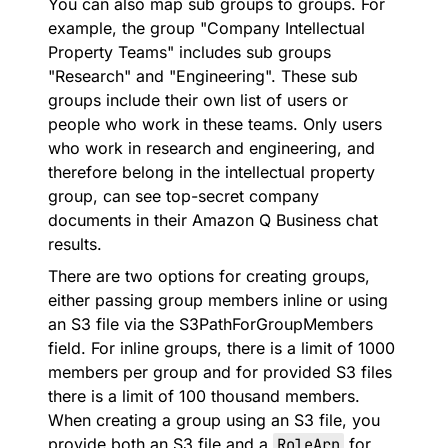
You can also map sub groups to groups. For
example, the group "Company Intellectual
Property Teams" includes sub groups
"Research" and "Engineering". These sub
groups include their own list of users or
people who work in these teams. Only users
who work in research and engineering, and
therefore belong in the intellectual property
group, can see top-secret company
documents in their Amazon Q Business chat
results.
There are two options for creating groups,
either passing group members inline or using
an S3 file via the S3PathForGroupMembers
field. For inline groups, there is a limit of 1000
members per group and for provided S3 files
there is a limit of 100 thousand members.
When creating a group using an S3 file, you
provide both an S3 file and a
RoleArn
for