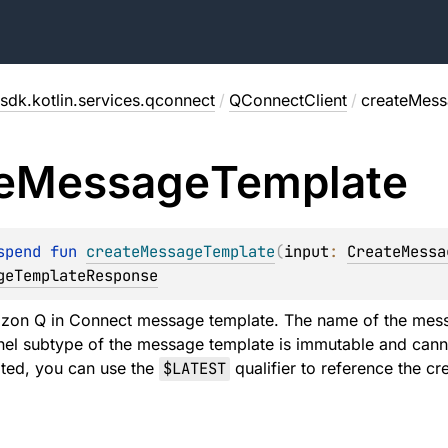
sdk.kotlin.services.qconnect
/
QConnectClient
/
createMess
e
Message
Template
spend 
fun 
createMessageTemplate
(
input
: 
CreateMessa
geTemplateResponse
zon Q in Connect message template. The name of the mess
el subtype of the message template is immutable and canno
ated, you can use the
$LATEST
qualifier to reference the c