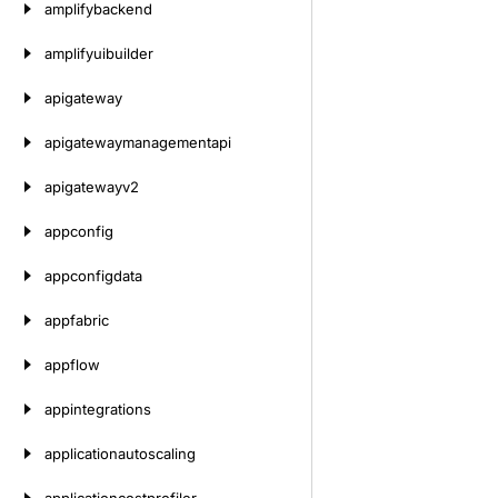
amplifybackend
amplifyuibuilder
apigateway
apigatewaymanagementapi
apigatewayv2
appconfig
appconfigdata
appfabric
appflow
appintegrations
applicationautoscaling