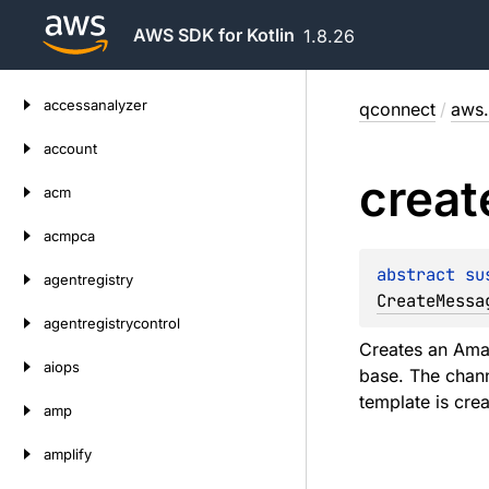
AWS SDK for Kotlin
1.8.26
Skip
accessanalyzer
qconnect
/
aws.
to
content
account
creat
acm
acmpca
abstract 
su
agentregistry
CreateMessa
agentregistrycontrol
Creates an Ama
aiops
base. The chann
template is cre
amp
amplify