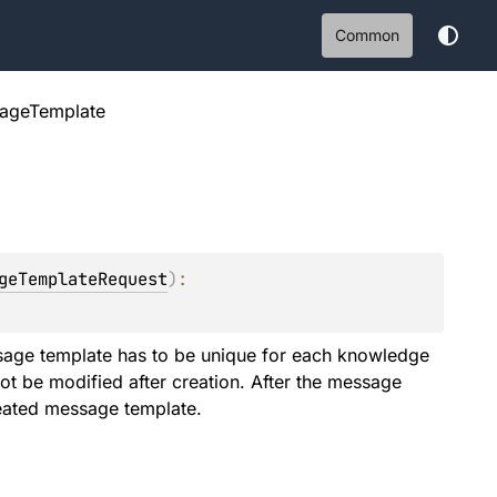
Common
ageTemplate
geTemplateRequest
)
: 
age template has to be unique for each knowledge
t be modified after creation. After the message
reated message template.