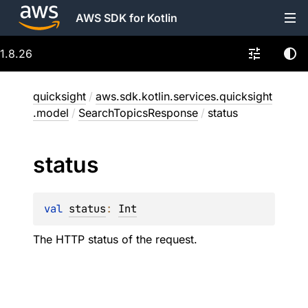
AWS SDK for Kotlin
1.8.26
quicksight
/
aws.sdk.kotlin.services.quicksight
.model
/
SearchTopicsResponse
/
status
status
val 
status
: 
Int
The HTTP status of the request.