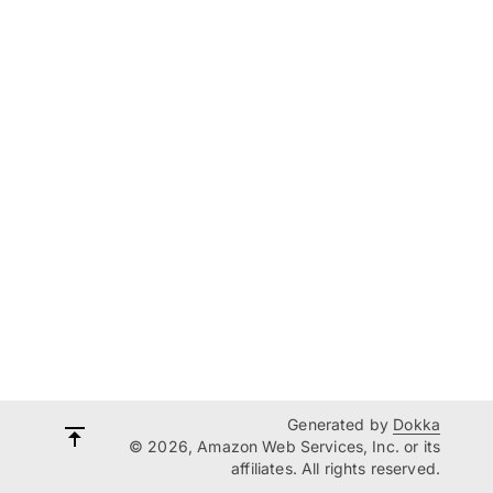
Generated by
Dokka
© 2026, Amazon Web Services, Inc. or its
affiliates. All rights reserved.