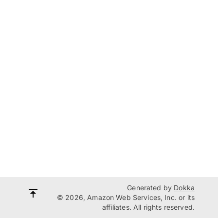
Generated by
Dokka
© 2026, Amazon Web Services, Inc. or its
affiliates. All rights reserved.