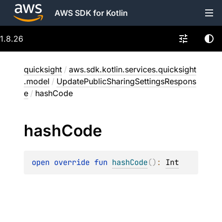
AWS SDK for Kotlin
1.8.26
quicksight
/
aws.sdk.kotlin.services.quicksight
.model
/
UpdatePublicSharingSettingsRespons
e
/
hashCode
hash
Code
open 
override 
fun 
hashCode
(
)
: 
Int