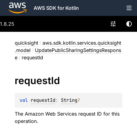
AWS SDK for Kotlin
1.8.25
quicksight
/
aws.sdk.kotlin.services.quicksight
.model
/
UpdatePublicSharingSettingsRespons
e
/
requestId
request
Id
val 
requestId
: 
String
?
The Amazon Web Services request ID for this
operation.