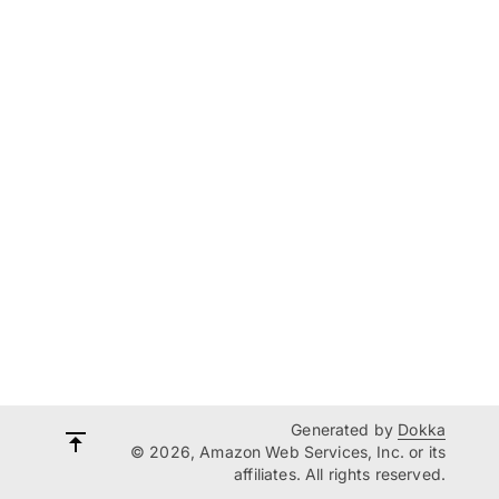
Generated by
Dokka
© 2026, Amazon Web Services, Inc. or its
affiliates. All rights reserved.