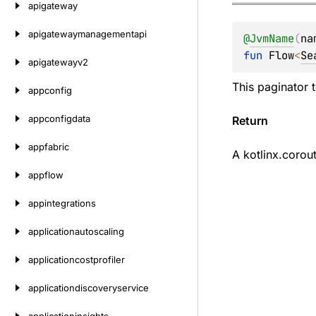
apigateway
apigatewaymanagementapi
@
JvmName
(
na
fun 
Flow
<
Se
apigatewayv2
This paginator 
appconfig
appconfigdata
Return
appfabric
A
kotlinx.corou
appflow
appintegrations
applicationautoscaling
applicationcostprofiler
applicationdiscoveryservice