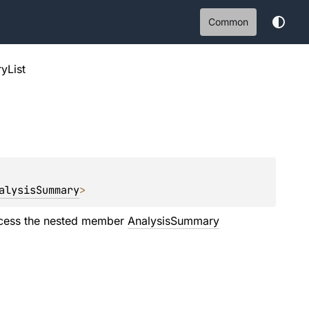
Common
yList
alysisSummary
>
cess the nested member
AnalysisSummary