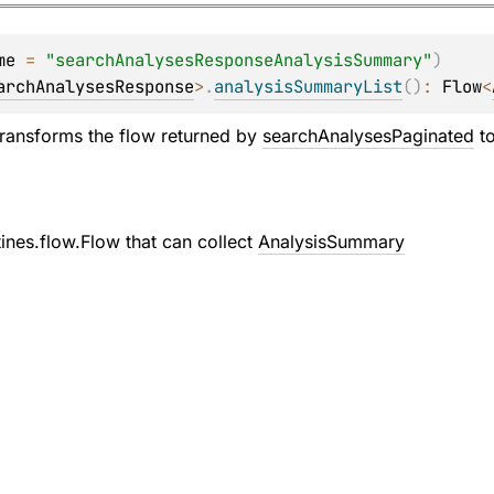
me
 = 
"searchAnalysesResponseAnalysisSummary"
)
archAnalysesResponse
>
.
analysisSummaryList
(
)
: 
Flow
<
transforms the flow returned by
searchAnalysesPaginated
to
tines.flow.Flow
that can collect
AnalysisSummary