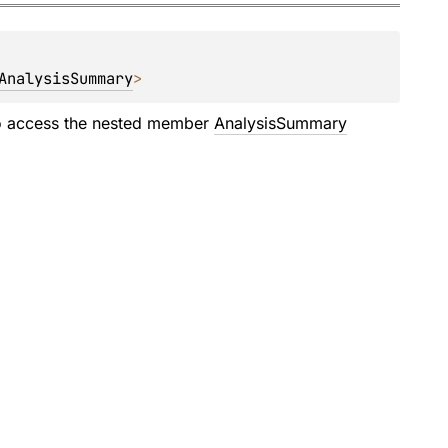
AnalysisSummary
>
 access the nested member
AnalysisSummary