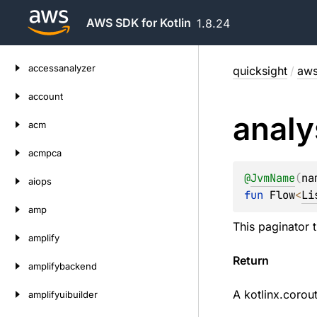
AWS SDK for Kotlin
1.8.24
Skip
accessanalyzer
quicksight
/
aws
to
content
account
analy
acm
acmpca
@
JvmName
(
na
aiops
fun 
Flow
<
Li
amp
This paginator 
amplify
Return
amplifybackend
A
kotlinx.corou
amplifyuibuilder