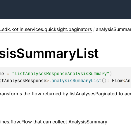
.sdk.kotlin.services.quicksight.paginators
/
analysisSummar
sis
Summary
List
me
 = 
"listAnalysesResponseAnalysisSummary"
)
stAnalysesResponse
>
.
analysisSummaryList
(
)
: 
Flow
<
An
transforms the flow returned by
listAnalysesPaginated
to ac
tines.flow.Flow
that can collect
AnalysisSummary