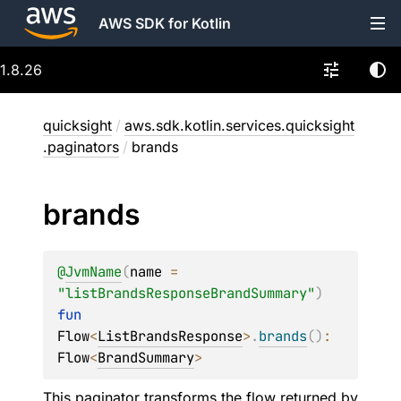
AWS SDK for Kotlin
1.8.26
quicksight
/
aws.sdk.kotlin.services.quicksight
.paginators
/
brands
brands
@
JvmName
(
name
 = 
"listBrandsResponseBrandSummary"
)
fun 
Flow
<
ListBrandsResponse
>
.
brands
(
)
: 
Flow
<
BrandSummary
>
This paginator transforms the flow returned by