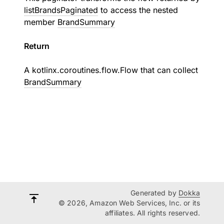
listBrandsPaginated
to access the nested
member
BrandSummary
Return
A
kotlinx.coroutines.flow.Flow
that can collect
BrandSummary
Generated by
Dokka
© 2026, Amazon Web Services, Inc. or its
affiliates. All rights reserved.