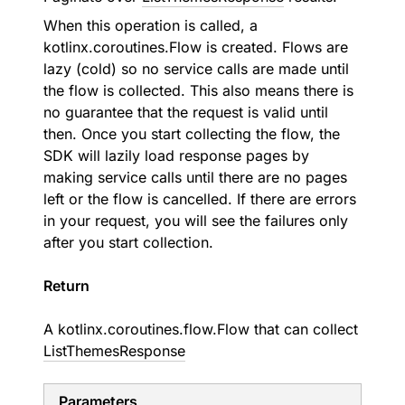
When this operation is called, a
kotlinx.coroutines.Flow is created. Flows are
lazy (cold) so no service calls are made until
the flow is collected. This also means there is
no guarantee that the request is valid until
then. Once you start collecting the flow, the
SDK will lazily load response pages by
making service calls until there are no pages
left or the flow is cancelled. If there are errors
in your request, you will see the failures only
after you start collection.
Return
A
kotlinx.coroutines.flow.Flow
that can collect
ListThemesResponse
Parameters