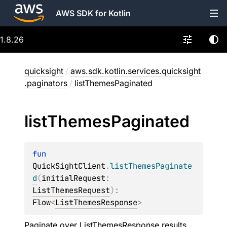
AWS SDK for Kotlin
1.8.26
quicksight
/
aws.sdk.kotlin.services.quicksight
.paginators
/
listThemesPaginated
list
Themes
Paginated
fun 
QuickSightClient
.
listThemesPaginate
d
(
initialRequest
: 
ListThemesRequest
)
: 
Flow
<
ListThemesResponse
>
Paginate over
ListThemesResponse
results.