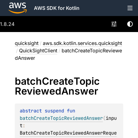
AWS SDK for Kotlin
1.8.24
quicksight
/
aws.sdk.kotlin.services.quicksight
/
QuickSightClient
/
batchCreateTopicReviewe
dAnswer
batch
Create
Topic
Reviewed
Answer
abstract 
suspend 
fun 
batchCreateTopicReviewedAnswer
(
inpu
t
: 
BatchCreateTopicReviewedAnswerReque