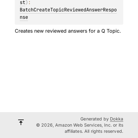
st
)
: 
BatchCreateTopicReviewedAnswerRespo
nse
Creates new reviewed answers for a Q Topic.
Generated by
Dokka
© 2026, Amazon Web Services, Inc. or its
affiliates. All rights reserved.