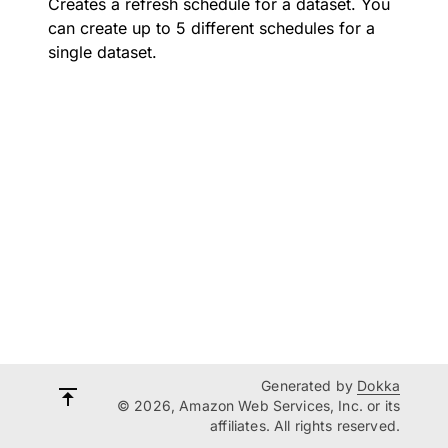
Creates a refresh schedule for a dataset. You
can create up to 5 different schedules for a
single dataset.
Generated by
Dokka
© 2026, Amazon Web Services, Inc. or its
affiliates. All rights reserved.