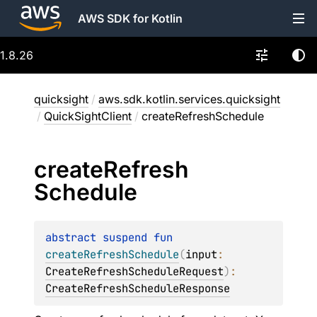
AWS SDK for Kotlin
1.8.26
quicksight
/
aws.sdk.kotlin.services.quicksight
/
QuickSightClient
/
createRefreshSchedule
create
Refresh
Schedule
abstract 
suspend 
fun 
createRefreshSchedule
(
input
: 
CreateRefreshScheduleRequest
)
: 
CreateRefreshScheduleResponse