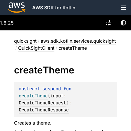
AWS SDK for Kotlin
1.8.25
quicksight
/
aws.sdk.kotlin.services.quicksight
/
QuickSightClient
/
createTheme
create
Theme
abstract 
suspend 
fun 
createTheme
(
input
: 
CreateThemeRequest
)
: 
CreateThemeResponse
Creates a theme.