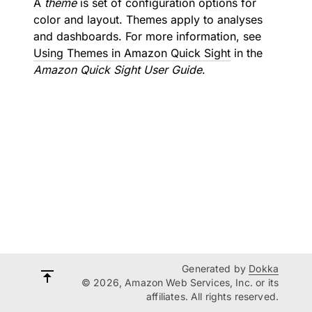
A
theme
is set of configuration options for
color and layout. Themes apply to analyses
and dashboards. For more information, see
Using Themes in Amazon Quick Sight
in the
Amazon Quick Sight User Guide
.
Generated by
Dokka
© 2026, Amazon Web Services, Inc. or its
affiliates. All rights reserved.