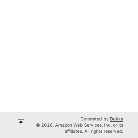
Generated by
Dokka
© 2026, Amazon Web Services, Inc. or its
affiliates. All rights reserved.