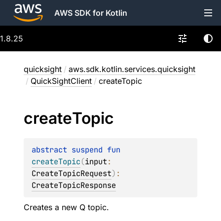
AWS SDK for Kotlin
1.8.25
quicksight
/
aws.sdk.kotlin.services.quicksight
/
QuickSightClient
/
createTopic
create
Topic
abstract 
suspend 
fun 
createTopic
(
input
: 
CreateTopicRequest
)
: 
CreateTopicResponse
Creates a new Q topic.