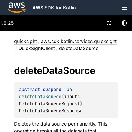
AWS SDK for Kotlin
1.8.25
quicksight
/
aws.sdk.kotlin.services.quicksight
/
QuickSightClient
/
deleteDataSource
delete
Data
Source
abstract 
suspend 
fun 
deleteDataSource
(
input
: 
DeleteDataSourceRequest
)
: 
DeleteDataSourceResponse
Deletes the data source permanently. This
operation breaks all the datasets that