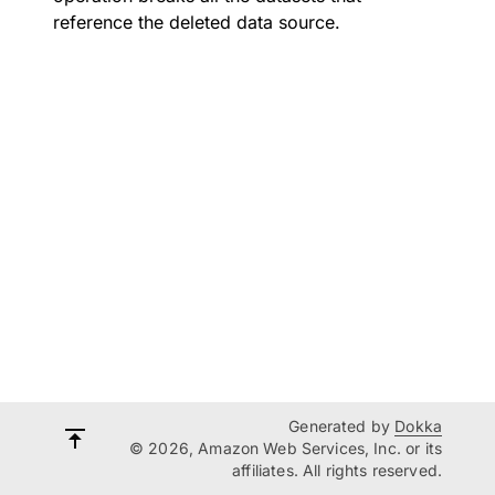
reference the deleted data source.
Generated by
Dokka
© 2026, Amazon Web Services, Inc. or its
affiliates. All rights reserved.