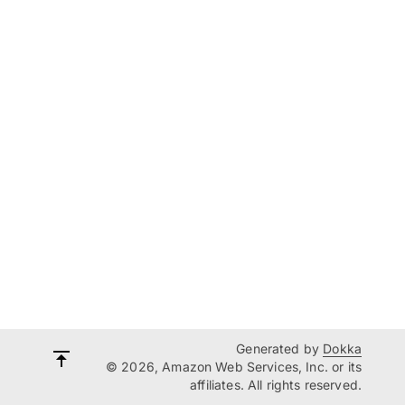
Generated by
Dokka
© 2026, Amazon Web Services, Inc. or its
affiliates. All rights reserved.