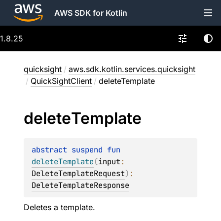
AWS SDK for Kotlin
1.8.25
quicksight
/
aws.sdk.kotlin.services.quicksight
/
QuickSightClient
/
deleteTemplate
delete
Template
abstract 
suspend 
fun 
deleteTemplate
(
input
: 
DeleteTemplateRequest
)
: 
DeleteTemplateResponse
Deletes a template.