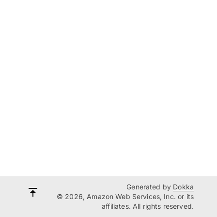
Generated by
Dokka
© 2026, Amazon Web Services, Inc. or its
affiliates. All rights reserved.