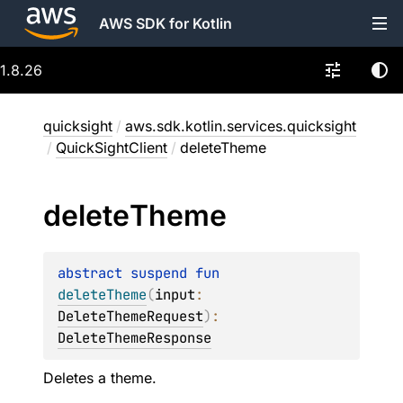
AWS SDK for Kotlin
1.8.26
quicksight
/
aws.sdk.kotlin.services.quicksight
/
QuickSightClient
/
deleteTheme
delete
Theme
abstract 
suspend 
fun 
deleteTheme
(
input
: 
DeleteThemeRequest
)
: 
DeleteThemeResponse
Deletes a theme.