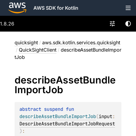
AWS SDK for Kotlin
1.8.26
quicksight
/
aws.sdk.kotlin.services.quicksight
/
QuickSightClient
/
describeAssetBundleImpor
tJob
describe
Asset
Bundle
Import
Job
abstract 
suspend 
fun 
describeAssetBundleImportJob
(
input
: 
DescribeAssetBundleImportJobRequest
)
: 