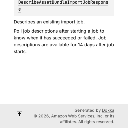
DescribeAssetBundleImportJobRespons
e
Describes an existing import job.
Poll job descriptions after starting a job to
know when it has succeeded or failed. Job
descriptions are available for 14 days after job
starts.
Generated by
Dokka
© 2026, Amazon Web Services, Inc. or its
affiliates. All rights reserved.