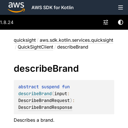
AWS SDK for Kotlin
1.8.24
quicksight
/
aws.sdk.kotlin.services.quicksight
/
QuickSightClient
/
describeBrand
describe
Brand
abstract 
suspend 
fun 
describeBrand
(
input
: 
DescribeBrandRequest
)
: 
DescribeBrandResponse
Describes a brand.