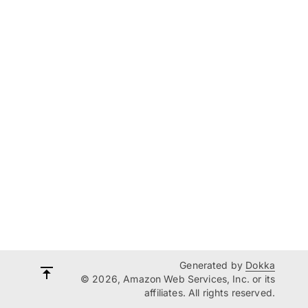
Generated by
Dokka
© 2026, Amazon Web Services, Inc. or its
affiliates. All rights reserved.