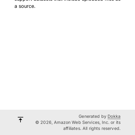
a source.
Generated by
Dokka
© 2026, Amazon Web Services, Inc. or its
affiliates. All rights reserved.