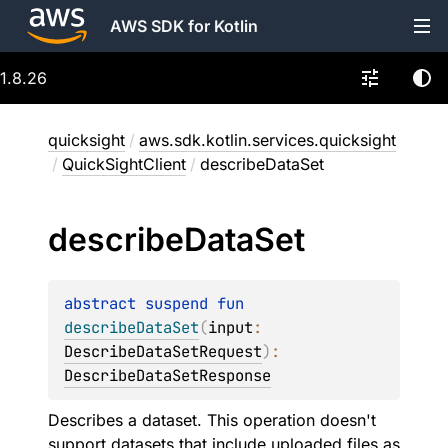
AWS SDK for Kotlin
1.8.26
quicksight
/
aws.sdk.kotlin.services.quicksight
/
QuickSightClient
/
describeDataSet
describe
Data
Set
abstract 
suspend 
fun 
describeDataSet
(
input
: 
DescribeDataSetRequest
)
: 
DescribeDataSetResponse
Describes a dataset. This operation doesn't
support datasets that include uploaded files as