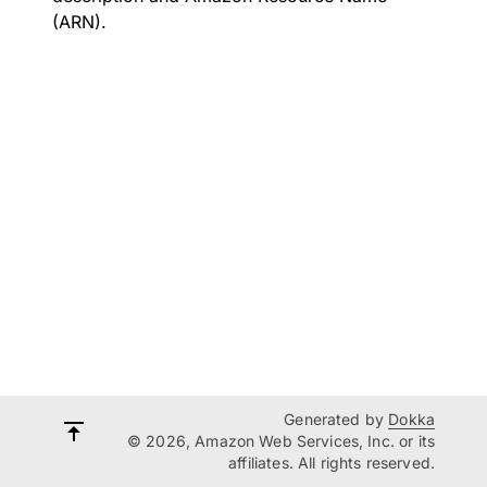
(ARN).
Generated by
Dokka
© 2026, Amazon Web Services, Inc. or its
affiliates. All rights reserved.