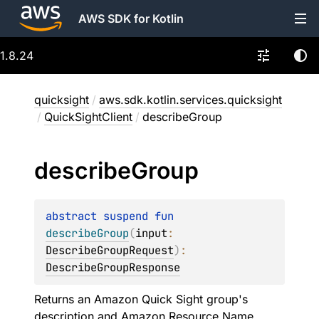
AWS SDK for Kotlin
1.8.24
quicksight
/
aws.sdk.kotlin.services.quicksight
/
QuickSightClient
/
describeGroup
describe
Group
abstract 
suspend 
fun 
describeGroup
(
input
: 
DescribeGroupRequest
)
: 
DescribeGroupResponse
Returns an Amazon Quick Sight group's
description and Amazon Resource Name