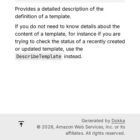
Provides a detailed description of the
definition of a template.
If you do not need to know details about the
content of a template, for instance if you are
trying to check the status of a recently created
or updated template, use the
DescribeTemplate
instead.
Generated by
Dokka
© 2026, Amazon Web Services, Inc. or its
affiliates. All rights reserved.