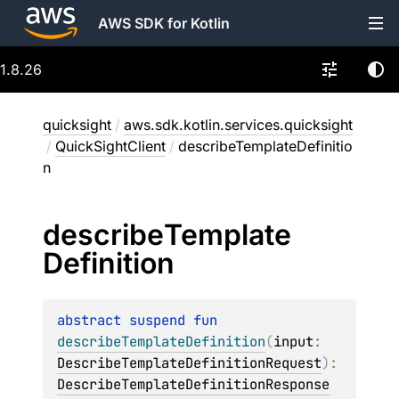
AWS SDK for Kotlin
1.8.26
quicksight
/
aws.sdk.kotlin.services.quicksight
/
QuickSightClient
/
describeTemplateDefinitio
n
describe
Template
Definition
abstract 
suspend 
fun 
describeTemplateDefinition
(
input
: 
DescribeTemplateDefinitionRequest
)
: 
DescribeTemplateDefinitionResponse