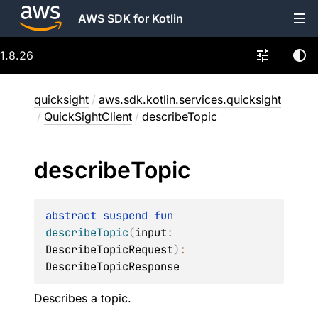
AWS SDK for Kotlin
1.8.26
quicksight
/
aws.sdk.kotlin.services.quicksight
/
QuickSightClient
/
describeTopic
describe
Topic
abstract 
suspend 
fun 
describeTopic
(
input
: 
DescribeTopicRequest
)
: 
DescribeTopicResponse
Describes a topic.