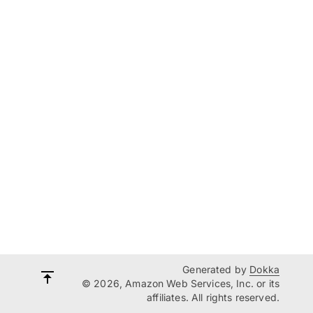
Generated by
Dokka
© 2026, Amazon Web Services, Inc. or its
affiliates. All rights reserved.