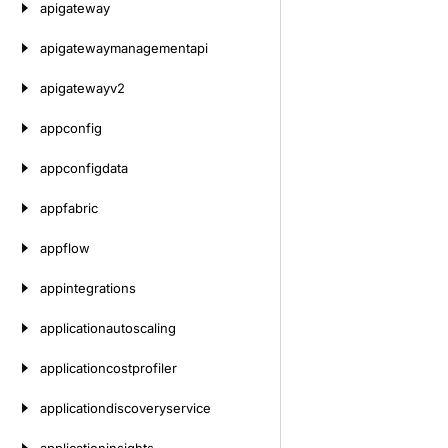
apigateway
apigatewaymanagementapi
apigatewayv2
appconfig
appconfigdata
appfabric
appflow
appintegrations
applicationautoscaling
applicationcostprofiler
applicationdiscoveryservice