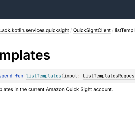
.sdk.kotlin.services.quicksight
/
QuickSightClient
/
listTempl
mplates
spend 
fun 
listTemplates
(
input
: 
ListTemplatesReques
emplates in the current Amazon Quick Sight account.