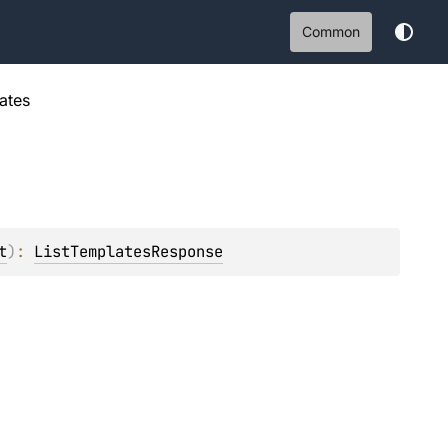
Common
ates
t
)
: 
ListTemplatesResponse