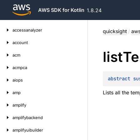
AWS SDK for Kotlin
1.8.24
Skip
accessanalyzer
quicksight
/
aws
to
content
account
list
Te
acm
acmpca
abstract 
su
aiops
Lists all the t
amp
amplify
amplifybackend
amplifyuibuilder