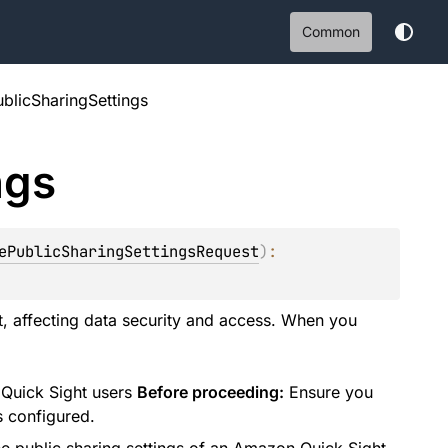
Common
blicSharingSettings
ngs
ePublicSharingSettingsRequest
)
: 
nt, affecting data security and access. When you
 Quick Sight users
Before proceeding:
Ensure you
s configured.