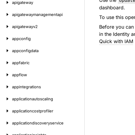
Use the
Updat
apigateway
dashboard.
apigatewaymanagementapi
To use this ope
Before you can 
apigatewayv2
in the Identity
appconfig
Quick with IAM
appconfigdata
appfabric
appflow
appintegrations
applicationautoscaling
applicationcostprofiler
applicationdiscoveryservice