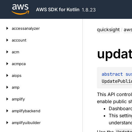
AWS SDK for Kotlin
1.8.23
Skip
accessanalyzer
quicksight
/
aws
to
content
account
upda
acm
acmpca
abstract 
su
aiops
UpdatePubli
amp
This API contro
amplify
enable public s
Dashboard
amplifybackend
This setti
understand
amplifyuibuilder