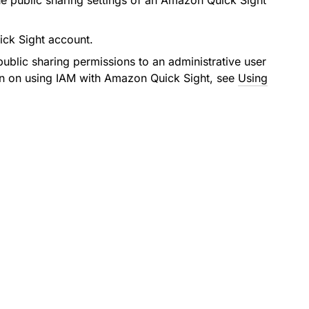
the public sharing settings of an Amazon Quick Sight
ick Sight account.
ublic sharing permissions to an administrative user
on on using IAM with Amazon Quick Sight, see
Using