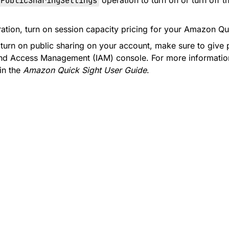
ePublicSharingSettings
operation to turn on or turn off 
ration, turn on session capacity pricing for your Amazon Qu
turn on public sharing on your account, make sure to give p
 and Access Management (IAM) console. For more informati
in the
Amazon Quick Sight User Guide
.