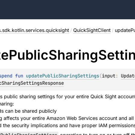
.sdk.kotlin.services.quicksight
/
QuickSightClient
/
updatePu
te
Public
Sharing
Setti
spend 
fun 
updatePublicSharingSettings
(
input
: 
Updat
cSharingSettingsResponse
ls public sharing settings for your entire Quick Sight accou
haring:
s can be shared publicly
ng affects your entire Amazon Web Services account and all
 the security implications and have proper IAM permission