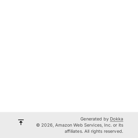
Generated by
Dokka
© 2026, Amazon Web Services, Inc. or its
affiliates. All rights reserved.