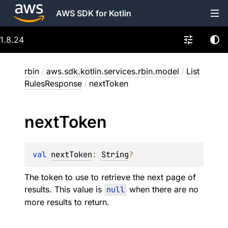
AWS SDK for Kotlin
1.8.24
rbin
/
aws.sdk.kotlin.services.rbin.model
/
List
RulesResponse
/
nextToken
next
Token
val 
nextToken
: 
String
?
The token to use to retrieve the next page of
results. This value is
null
when there are no
more results to return.