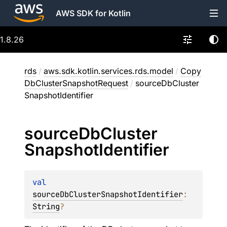
AWS SDK for Kotlin
1.8.26
rds
/
aws.sdk.kotlin.services.rds.model
/
Copy
DbClusterSnapshotRequest
/
sourceDbCluster
SnapshotIdentifier
source
Db
Cluster
Snapshot
Identifier
val 
sourceDbClusterSnapshotIdentifier
: 
String
?