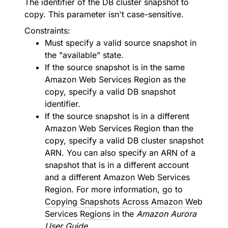
The identifier of the DB cluster snapshot to
copy. This parameter isn't case-sensitive.
Constraints:
Must specify a valid source snapshot in
the "available" state.
If the source snapshot is in the same
Amazon Web Services Region as the
copy, specify a valid DB snapshot
identifier.
If the source snapshot is in a different
Amazon Web Services Region than the
copy, specify a valid DB cluster snapshot
ARN. You can also specify an ARN of a
snapshot that is in a different account
and a different Amazon Web Services
Region. For more information, go to
Copying Snapshots Across Amazon Web
Services Regions
in the
Amazon Aurora
User Guide
.