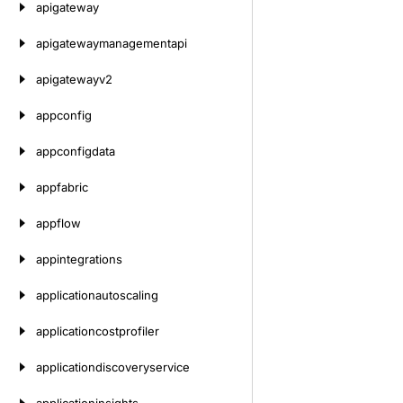
apigateway
apigatewaymanagementapi
apigatewayv2
appconfig
appconfigdata
appfabric
appflow
appintegrations
applicationautoscaling
applicationcostprofiler
applicationdiscoveryservice