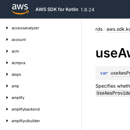
AWS SDK for Kotlin
1.8.24
Skip
accessanalyzer
rds
/
aws.sdk.ko
to
content
account
use
A
acm
acmpca
var 
useAwsP
aiops
Specifies wheth
amp
UseAwsProvid
amplify
amplifybackend
amplifyuibuilder