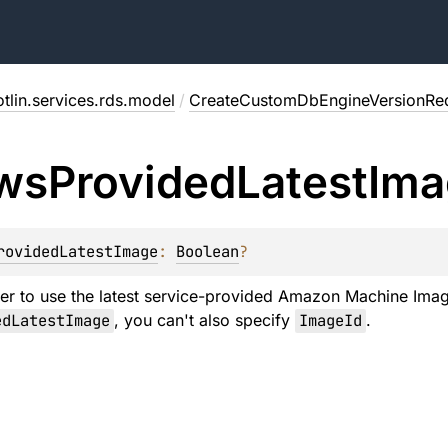
tlin.services.rds.model
/
CreateCustomDbEngineVersionRe
ws
Provided
Latest
Ima
rovidedLatestImage
: 
Boolean
?
er to use the latest service-provided Amazon Machine Image
edLatestImage
, you can't also specify
ImageId
.