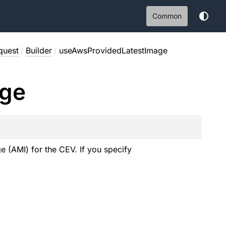
Common
quest
/
Builder
/
useAwsProvidedLatestImage
ge
 (AMI) for the CEV. If you specify