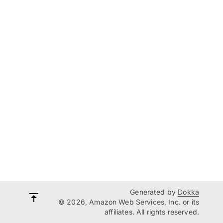
Generated by
Dokka
© 2026, Amazon Web Services, Inc. or its
affiliates. All rights reserved.