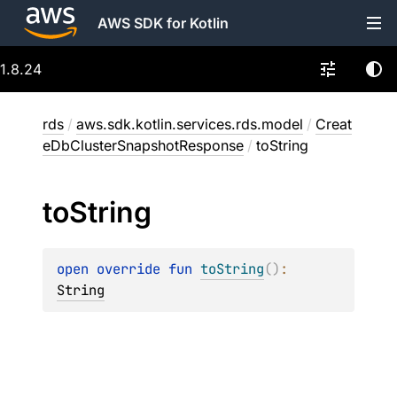
AWS SDK for Kotlin
1.8.24
rds
/
aws.sdk.kotlin.services.rds.model
/
Creat
eDbClusterSnapshotResponse
/
toString
to
String
open 
override 
fun 
toString
(
)
: 
String