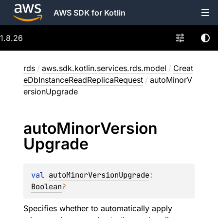
AWS SDK for Kotlin
1.8.26
rds
/
aws.sdk.kotlin.services.rds.model
/
Creat
eDbInstanceReadReplicaRequest
/
autoMinorV
ersionUpgrade
auto
Minor
Version
Upgrade
val 
autoMinorVersionUpgrade
: 
Boolean
?
Specifies whether to automatically apply