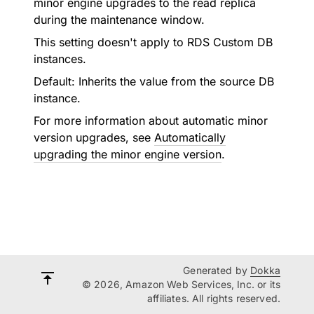
minor engine upgrades to the read replica
during the maintenance window.
This setting doesn't apply to RDS Custom DB
instances.
Default: Inherits the value from the source DB
instance.
For more information about automatic minor
version upgrades, see
Automatically
upgrading the minor engine version
.
Generated by
Dokka
© 2026, Amazon Web Services, Inc. or its
affiliates. All rights reserved.