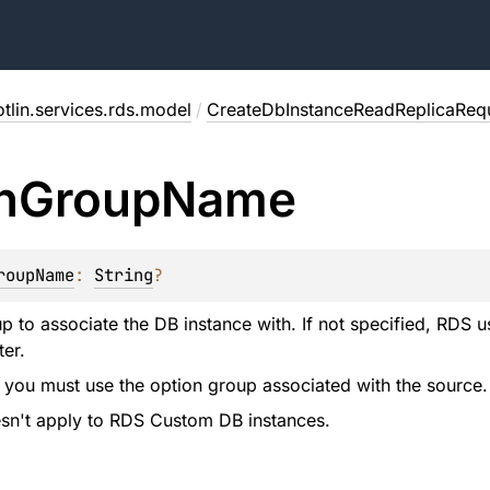
tlin.services.rds.model
/
CreateDbInstanceReadReplicaReq
n
Group
Name
roupName
: 
String
?
p to associate the DB instance with. If not specified, RDS 
ter.
 you must use the option group associated with the source.
esn't apply to RDS Custom DB instances.