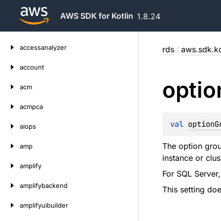
AWS SDK for Kotlin
1.8.24
Skip
accessanalyzer
rds
/
aws.sdk.ko
to
content
account
optio
acm
acmpca
val 
optionG
aiops
The option grou
amp
instance or clus
amplify
For SQL Server,
amplifybackend
This setting do
amplifyuibuilder