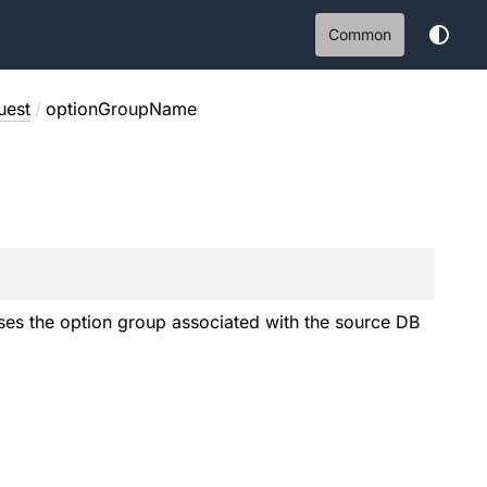
Common
uest
/
optionGroupName
uses the option group associated with the source DB