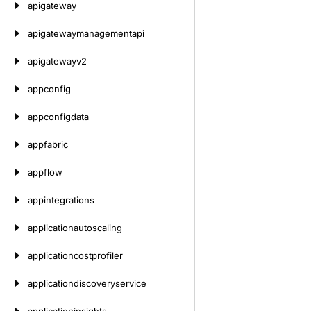
apigateway
apigatewaymanagementapi
apigatewayv2
appconfig
appconfigdata
appfabric
appflow
appintegrations
applicationautoscaling
applicationcostprofiler
applicationdiscoveryservice