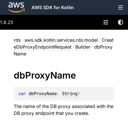
AWS SDK for Kotlin
1.8.25
rds
/
aws.sdk.kotlin.services.rds.model
/
Creat
eDbProxyEndpointRequest
/
Builder
/
dbProxy
Name
db
Proxy
Name
var 
dbProxyName
: 
String
?
The name of the DB proxy associated with the
DB proxy endpoint that you create.