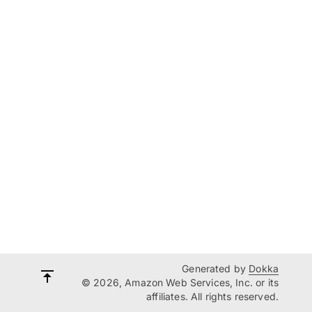
Generated by
Dokka
© 2026, Amazon Web Services, Inc. or its
affiliates. All rights reserved.