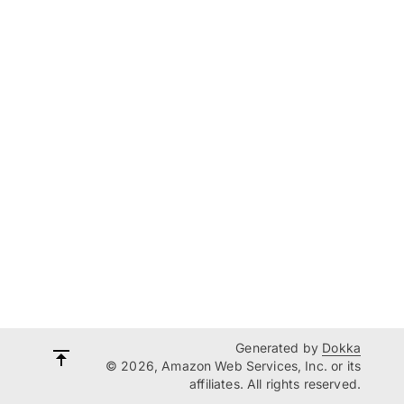
Generated by
Dokka
© 2026, Amazon Web Services, Inc. or its
affiliates. All rights reserved.