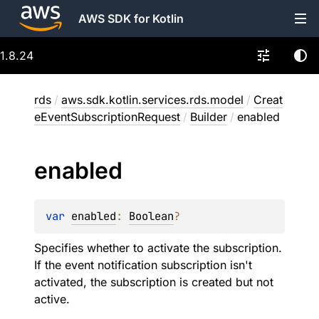
AWS SDK for Kotlin
1.8.24
rds
/
aws.sdk.kotlin.services.rds.model
/
Creat
eEventSubscriptionRequest
/
Builder
/
enabled
enabled
var 
enabled
: 
Boolean
?
Specifies whether to activate the subscription.
If the event notification subscription isn't
activated, the subscription is created but not
active.