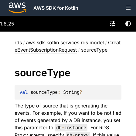
AWS SDK for Kotlin
1.8.25
rds
/
aws.sdk.kotlin.services.rds.model
/
Creat
eEventSubscriptionRequest
/
sourceType
source
Type
val 
sourceType
: 
String
?
The type of source that is generating the
events. For example, if you want to be notified
of events generated by a DB instance, you set
this parameter to
db
-
instance
. For RDS
Proxy events, specify
db
-
proxy
. If this value