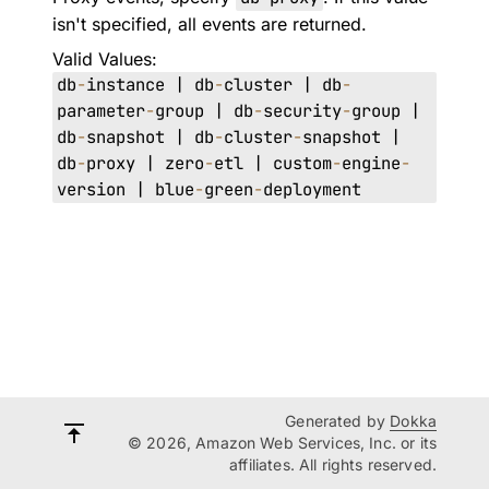
isn't specified, all events are returned.
Valid Values:
db
-
instance | db
-
cluster | db
-
parameter
-
group | db
-
security
-
group |
db
-
snapshot | db
-
cluster
-
snapshot |
db
-
proxy | zero
-
etl | custom
-
engine
-
version | blue
-
green
-
deployment
Generated by
Dokka
© 2026, Amazon Web Services, Inc. or its
affiliates. All rights reserved.