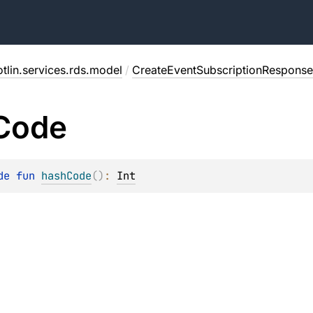
tlin.services.rds.model
/
CreateEventSubscriptionResponse
Code
de 
fun 
hashCode
(
)
: 
Int