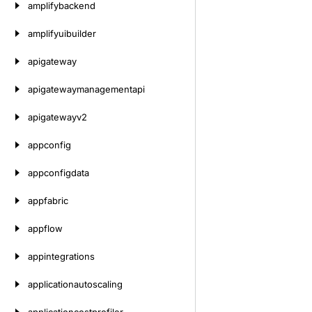
amplifybackend
amplifyuibuilder
apigateway
apigatewaymanagementapi
apigatewayv2
appconfig
appconfigdata
appfabric
appflow
appintegrations
applicationautoscaling