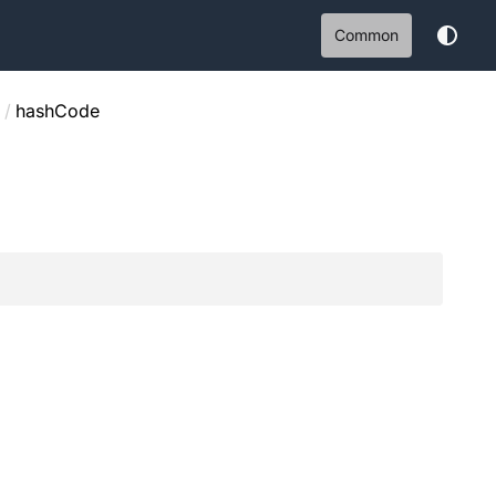
Common
/
hashCode