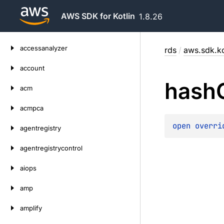
AWS SDK for Kotlin
1.8.26
Skip
accessanalyzer
rds
/
aws.sdk.ko
to
content
account
hash
acm
acmpca
open 
overri
agentregistry
agentregistrycontrol
aiops
amp
amplify