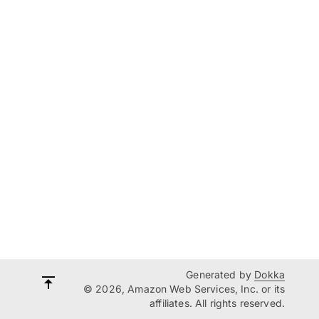
Generated by
Dokka
© 2026, Amazon Web Services, Inc. or its
affiliates. All rights reserved.