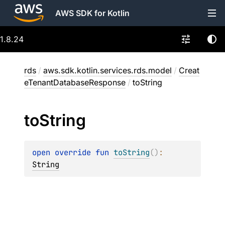
AWS SDK for Kotlin
1.8.24
rds
/
aws.sdk.kotlin.services.rds.model
/
Creat
eTenantDatabaseResponse
/
toString
to
String
open 
override 
fun 
toString
(
)
: 
String