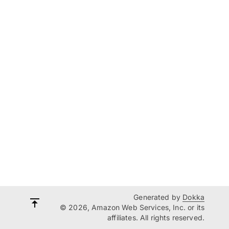
Generated by
Dokka
© 2026, Amazon Web Services, Inc. or its
affiliates. All rights reserved.