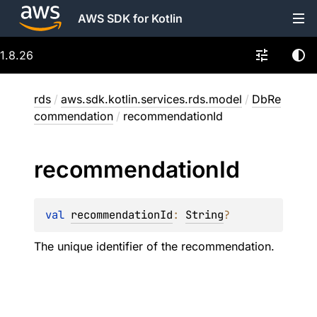
AWS SDK for Kotlin
1.8.26
rds
/
aws.sdk.kotlin.services.rds.model
/
DbRe
commendation
/
recommendationId
recommendation
Id
val 
recommendationId
: 
String
?
The unique identifier of the recommendation.