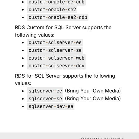
custom
-
oracle
-
ee
-
cdb
custom
-
oracle
-
se2
custom
-
oracle
-
se2
-
cdb
RDS Custom for SQL Server supports the
following values:
custom
-
sqlserver
-
ee
custom
-
sqlserver
-
se
custom
-
sqlserver
-
web
custom
-
sqlserver
-
dev
RDS for SQL Server supports the following
values:
sqlserver
-
ee
(Bring Your Own Media)
sqlserver
-
se
(Bring Your Own Media)
sqlserver
-
dev
-
ee