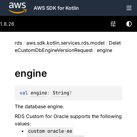
AWS SDK for Kotlin
1.8.26
rds
/
aws.sdk.kotlin.services.rds.model
/
Delet
eCustomDbEngineVersionRequest
/
engine
engine
val 
engine
: 
String
?
The database engine.
RDS Custom for Oracle supports the following
values:
custom
-
oracle
-
ee