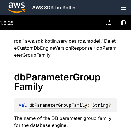
AWS SDK for Kotlin
1.8.25
rds
/
aws.sdk.kotlin.services.rds.model
/
Delet
eCustomDbEngineVersionResponse
/
dbParam
eterGroupFamily
db
Parameter
Group
Family
val 
dbParameterGroupFamily
: 
String
?
The name of the DB parameter group family
for the database engine.