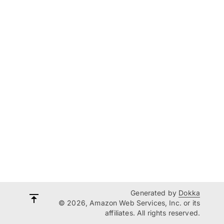
Generated by
Dokka
© 2026, Amazon Web Services, Inc. or its
affiliates. All rights reserved.