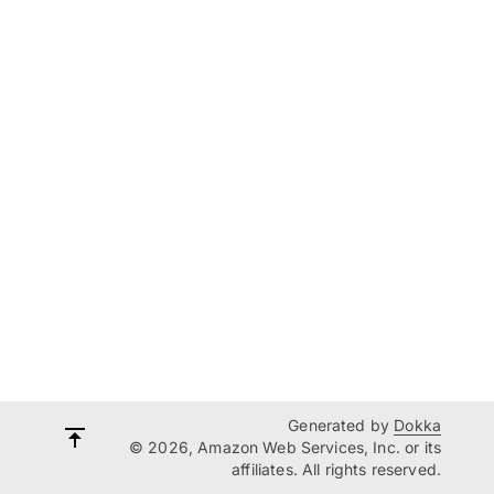
Generated by
Dokka
© 2026, Amazon Web Services, Inc. or its
affiliates. All rights reserved.