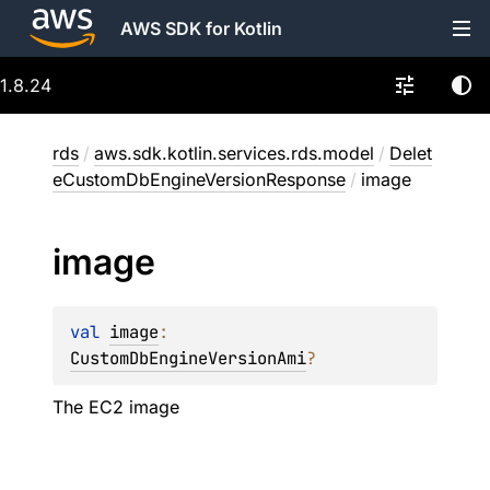
AWS SDK for Kotlin
1.8.24
rds
/
aws.sdk.kotlin.services.rds.model
/
Delet
eCustomDbEngineVersionResponse
/
image
image
val 
image
: 
CustomDbEngineVersionAmi
?
The EC2 image