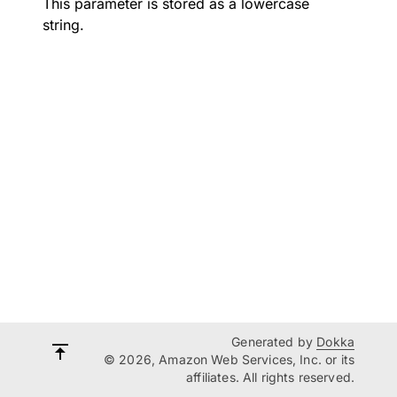
This parameter is stored as a lowercase
string.
Generated by
Dokka
© 2026, Amazon Web Services, Inc. or its
affiliates. All rights reserved.