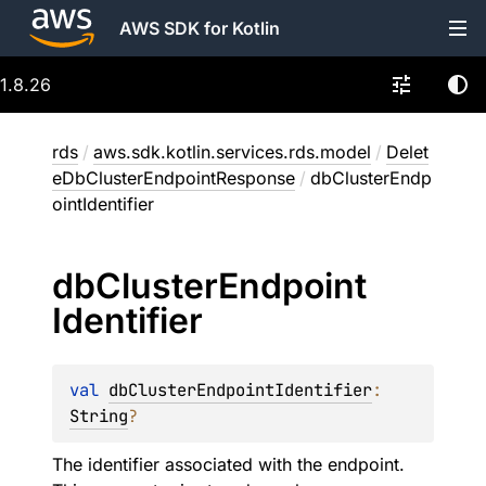
AWS SDK for Kotlin
1.8.26
rds
/
aws.sdk.kotlin.services.rds.model
/
Delet
eDbClusterEndpointResponse
/
dbClusterEndp
ointIdentifier
db
Cluster
Endpoint
Identifier
val 
dbClusterEndpointIdentifier
: 
String
?
The identifier associated with the endpoint.