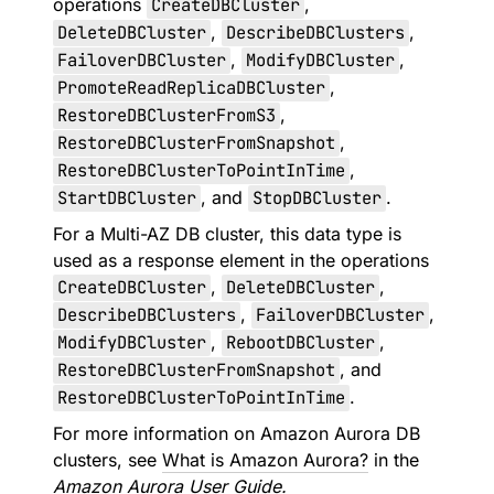
operations
CreateDBCluster
,
DeleteDBCluster
,
DescribeDBClusters
,
FailoverDBCluster
,
ModifyDBCluster
,
PromoteReadReplicaDBCluster
,
RestoreDBClusterFromS3
,
RestoreDBClusterFromSnapshot
,
RestoreDBClusterToPointInTime
,
StartDBCluster
, and
StopDBCluster
.
For a Multi-AZ DB cluster, this data type is
used as a response element in the operations
CreateDBCluster
,
DeleteDBCluster
,
DescribeDBClusters
,
FailoverDBCluster
,
ModifyDBCluster
,
RebootDBCluster
,
RestoreDBClusterFromSnapshot
, and
RestoreDBClusterToPointInTime
.
For more information on Amazon Aurora DB
clusters, see
What is Amazon Aurora?
in the
Amazon Aurora User Guide.