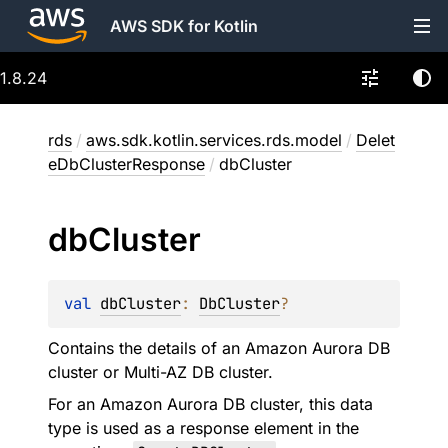
AWS SDK for Kotlin
1.8.24
rds
/
aws.sdk.kotlin.services.rds.model
/
Delet
eDbClusterResponse
/
dbCluster
db
Cluster
val 
dbCluster
: 
DbCluster
?
Contains the details of an Amazon Aurora DB
cluster or Multi-AZ DB cluster.
For an Amazon Aurora DB cluster, this data
type is used as a response element in the