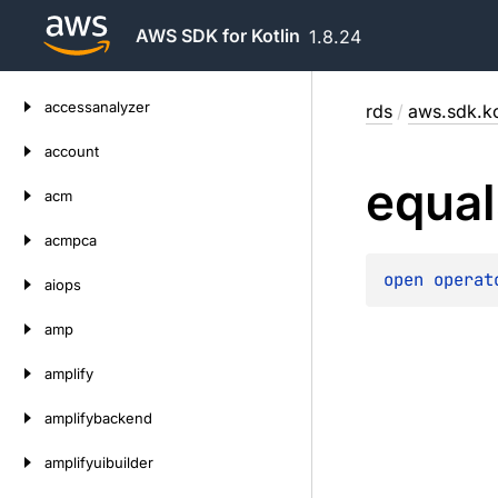
AWS SDK for Kotlin
1.8.24
Skip
accessanalyzer
rds
/
aws.sdk.ko
to
content
account
equal
acm
acmpca
open 
operat
aiops
amp
amplify
amplifybackend
amplifyuibuilder