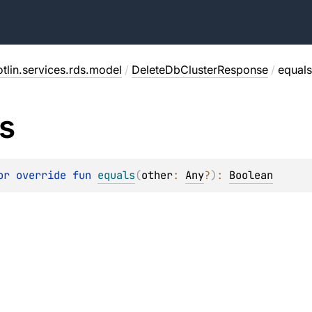
tlin.services.rds.model
/
DeleteDbClusterResponse
/
equals
s
or override 
fun 
equals
(
other
: 
Any
?
)
: 
Boolean