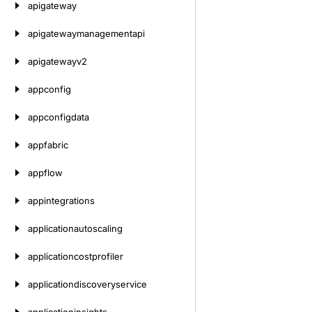
apigateway
apigatewaymanagementapi
apigatewayv2
appconfig
appconfigdata
appfabric
appflow
appintegrations
applicationautoscaling
applicationcostprofiler
applicationdiscoveryservice