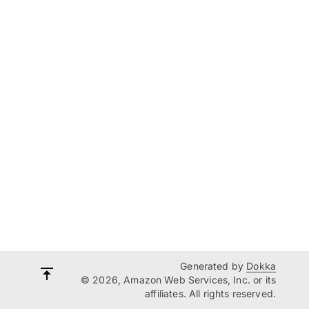
Generated by
Dokka
© 2026, Amazon Web Services, Inc. or its
affiliates. All rights reserved.