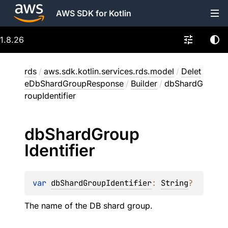
AWS SDK for Kotlin
1.8.26
rds
/
aws.sdk.kotlin.services.rds.model
/
Delet
eDbShardGroupResponse
/
Builder
/
dbShardG
roupIdentifier
db
Shard
Group
Identifier
var 
dbShardGroupIdentifier
: 
String
?
The name of the DB shard group.